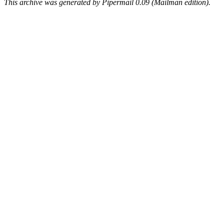
This archive was generated by Pipermail 0.09 (Mailman edition).