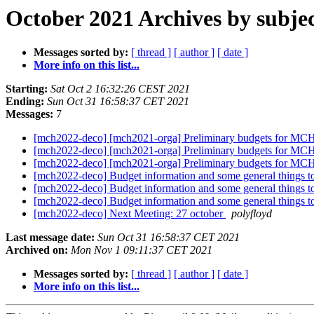
October 2021 Archives by subje
Messages sorted by:
[ thread ]
[ author ]
[ date ]
More info on this list...
Starting:
Sat Oct 2 16:32:26 CEST 2021
Ending:
Sun Oct 31 16:58:37 CET 2021
Messages:
7
[mch2022-deco] [mch2021-orga] Preliminary budgets for M
[mch2022-deco] [mch2021-orga] Preliminary budgets for M
[mch2022-deco] [mch2021-orga] Preliminary budgets for M
[mch2022-deco] Budget information and some general things to
[mch2022-deco] Budget information and some general things to
[mch2022-deco] Budget information and some general things to
[mch2022-deco] Next Meeting: 27 october
polyfloyd
Last message date:
Sun Oct 31 16:58:37 CET 2021
Archived on:
Mon Nov 1 09:11:37 CET 2021
Messages sorted by:
[ thread ]
[ author ]
[ date ]
More info on this list...