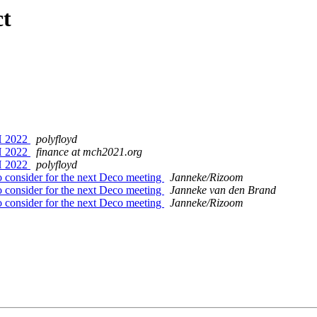
ct
CH 2022
polyfloyd
CH 2022
finance at mch2021.org
CH 2022
polyfloyd
 consider for the next Deco meeting
Janneke/Rizoom
 consider for the next Deco meeting
Janneke van den Brand
 consider for the next Deco meeting
Janneke/Rizoom