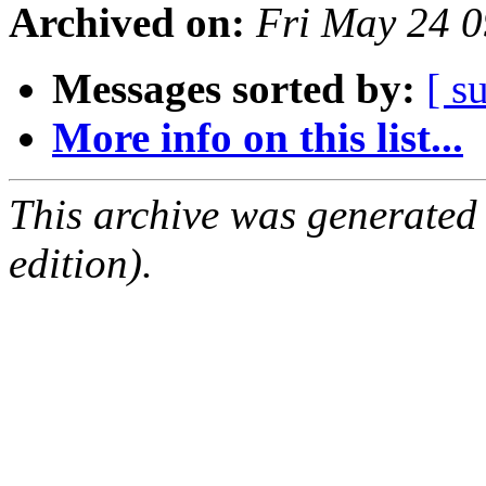
Archived on:
Fri May 24 
Messages sorted by:
[ s
More info on this list...
This archive was generated
edition).