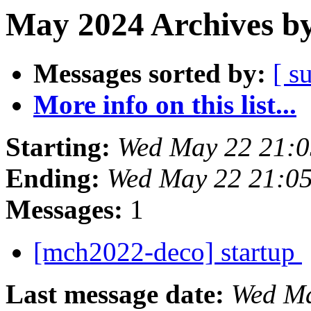
May 2024 Archives by
Messages sorted by:
[ s
More info on this list...
Starting:
Wed May 22 21:0
Ending:
Wed May 22 21:0
Messages:
1
[mch2022-deco] startup
Last message date:
Wed Ma