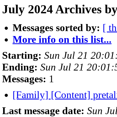
July 2024 Archives by
Messages sorted by:
[ t
More info on this list...
Starting:
Sun Jul 21 20:0
Ending:
Sun Jul 21 20:01
Messages:
1
[Family] [Content] preta
Last message date:
Sun Ju