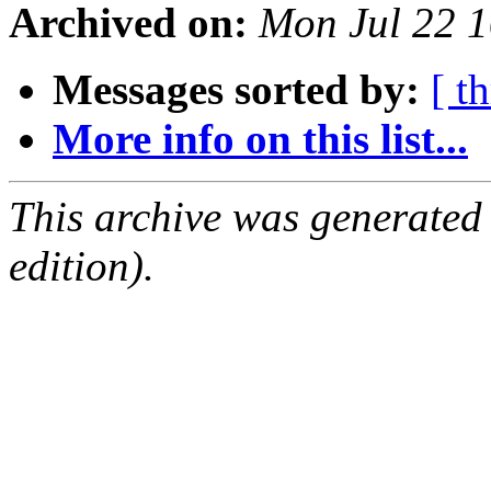
Archived on:
Mon Jul 22 
Messages sorted by:
[ t
More info on this list...
This archive was generated
edition).