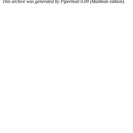
This archive was generated by Pipermail 0.09 (Mailman edition).