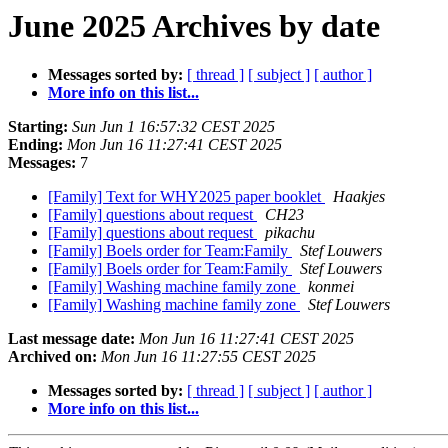
June 2025 Archives by date
Messages sorted by:
[ thread ]
[ subject ]
[ author ]
More info on this list...
Starting:
Sun Jun 1 16:57:32 CEST 2025
Ending:
Mon Jun 16 11:27:41 CEST 2025
Messages:
7
[Family] Text for WHY2025 paper booklet
Haakjes
[Family] questions about request
CH23
[Family] questions about request
pikachu
[Family] Boels order for Team:Family
Stef Louwers
[Family] Boels order for Team:Family
Stef Louwers
[Family] Washing machine family zone
konmei
[Family] Washing machine family zone
Stef Louwers
Last message date:
Mon Jun 16 11:27:41 CEST 2025
Archived on:
Mon Jun 16 11:27:55 CEST 2025
Messages sorted by:
[ thread ]
[ subject ]
[ author ]
More info on this list...