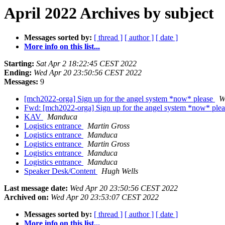
April 2022 Archives by subject
Messages sorted by:
[ thread ]
[ author ]
[ date ]
More info on this list...
Starting:
Sat Apr 2 18:22:45 CEST 2022
Ending:
Wed Apr 20 23:50:56 CEST 2022
Messages:
9
[mch2022-orga] Sign up for the angel system *now* please
W
Fwd: [mch2022-orga] Sign up for the angel system *now* ple
KAV
Manduca
Logistics entrance
Martin Gross
Logistics entrance
Manduca
Logistics entrance
Martin Gross
Logistics entrance
Manduca
Logistics entrance
Manduca
Speaker Desk/Content
Hugh Wells
Last message date:
Wed Apr 20 23:50:56 CEST 2022
Archived on:
Wed Apr 20 23:53:07 CEST 2022
Messages sorted by:
[ thread ]
[ author ]
[ date ]
More info on this list...