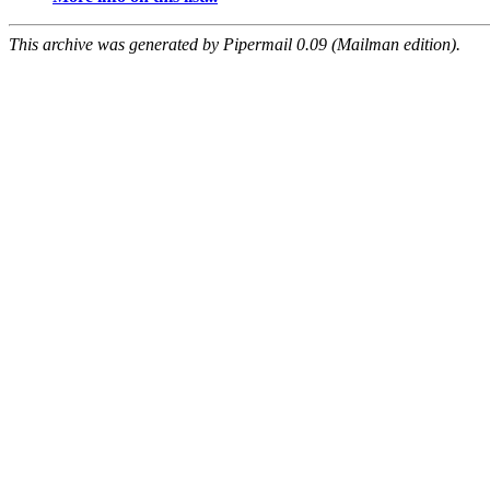
This archive was generated by Pipermail 0.09 (Mailman edition).