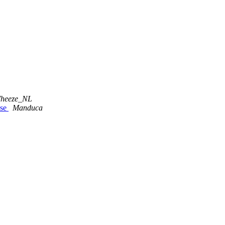
heeze_NL
ase
Manduca