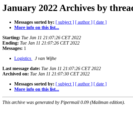
January 2022 Archives by threa
Messages sorted by:
[ subject ]
[ author ]
[ date ]
More info on this list...
Starting:
Tue Jan 11 21:07:26 CET 2022
Ending:
Tue Jan 11 21:07:26 CET 2022
Messages:
1
Logistics
J van Wijhe
Last message date:
Tue Jan 11 21:07:26 CET 2022
Archived on:
Tue Jan 11 21:07:30 CET 2022
Messages sorted by:
[ subject ]
[ author ]
[ date ]
More info on this list...
This archive was generated by Pipermail 0.09 (Mailman edition).