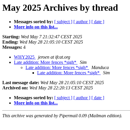
May 2025 Archives by thread
Messages sorted by:
[ subject ]
[ author ]
[ date ]
More info on this list...
Starting:
Wed May 7 21:32:47 CEST 2025
Ending:
Wed May 28 21:05:10 CEST 2025
Messages:
4
WHY2025
jeroen at ifcat.org
Late addition: More fences *sigh*
Sim
Late addition: More fences *sigh*
Manduca
Late addition: More fences *sigh*
Sim
Last message date:
Wed May 28 21:05:10 CEST 2025
Archived on:
Wed May 28 22:20:13 CEST 2025
Messages sorted by:
[ subject ]
[ author ]
[ date ]
More info on this list...
This archive was generated by Pipermail 0.09 (Mailman edition).