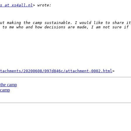
s at xs4all.nl
ut making the camp sustainable. I would like to share it
 to me who and how decisions are made, I am not sure if 
tachments/20200608/097d846c/attachment-0002.html
 the camp
e camp