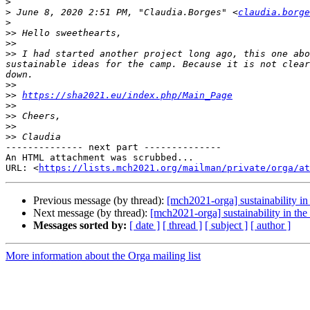
>
>
 June 8, 2020 2:51 PM, "Claudia.Borges" <
claudia.borge
>
>>
>>
>>
 I had started another project long ago, this one abo
sustainable ideas for the camp. Because it is not clear
>>
>>
https://sha2021.eu/index.php/Main_Page
>>
>>
>>
>>
-------------- next part --------------

An HTML attachment was scrubbed...

URL: <
https://lists.mch2021.org/mailman/private/orga/at
Previous message (by thread):
[mch2021-orga] sustainability in
Next message (by thread):
[mch2021-orga] sustainability in th
Messages sorted by:
[ date ]
[ thread ]
[ subject ]
[ author ]
More information about the Orga mailing list