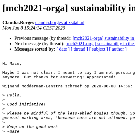
[mch2021-orga] sustainability i
Claudia.Borges
claudia.borges at xs4all.nl
Mon Jun 8 15:24:14 CEST 2020
Previous message (by thread):
[mch2021-orga] sustainability in
Next message (by thread):
[mch2021-orga] sustainability in th
Messages sorted by:
[ date ]
[ thread ]
[ subject ]
[ author ]
Hi Maze, 

Maybe I was not clear. I meant to say I am not pursuing
anymore. But thanks for answering! Appreciated! 

Wijnand Modderman-Lenstra schreef op 2020-06-08 14:56:

>
>
>
>
>
 Please be mindful of the less-abled bodies though. So
>
>
>