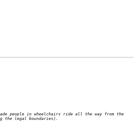
ade people in wheelchairs ride all the way from the 