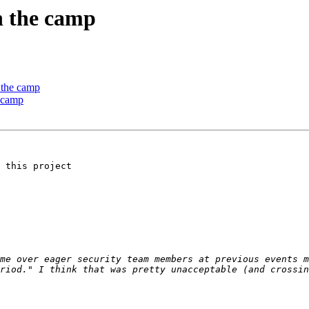
n the camp
 the camp
e camp
 this project

me over eager security team members at previous events m