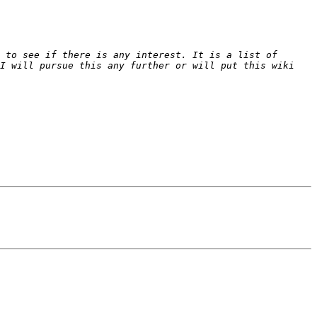
 to see if there is any interest. It is a list of 
I will pursue this any further or will put this wiki 