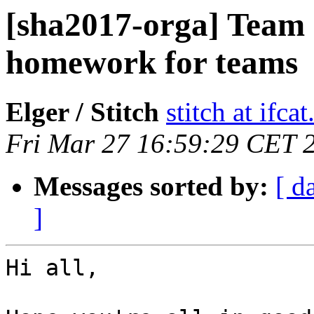
[sha2017-orga] Team c
homework for teams
Elger / Stitch
stitch at ifcat
Fri Mar 27 16:59:29 CET 
Messages sorted by:
[ d
]
Hi all,
