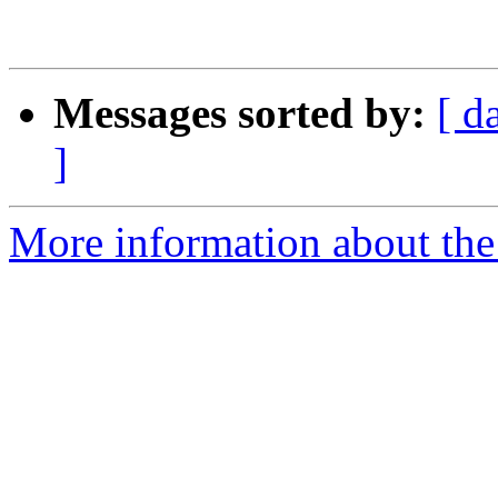
Messages sorted by:
[ d
]
More information about the 