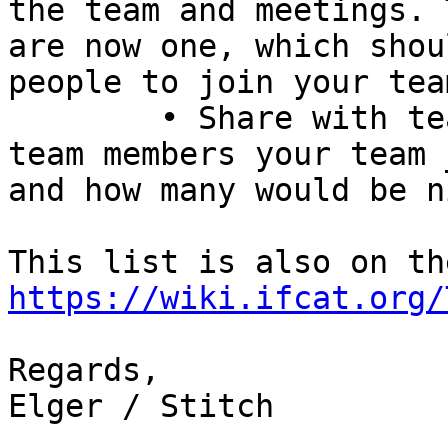
the team and meetings. 
are now one, which shou
people to join your team
	• Share with team:Volunteers: How many 
team members your team 
and how many would be n
https://wiki.ifcat.org/
Regards,

Elger / Stitch
