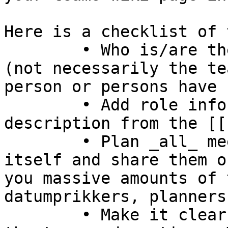
Here is a checklist of 
	• Who is/are the first point of contact 
(not necessarily the te
person or persons have 
	• Add role information in your team 
description from the [[
	• Plan _all_ meetings up to the event 
itself and share them o
you massive amounts of 
datumprikkers, planners
	• Make it clear for new people how to join 