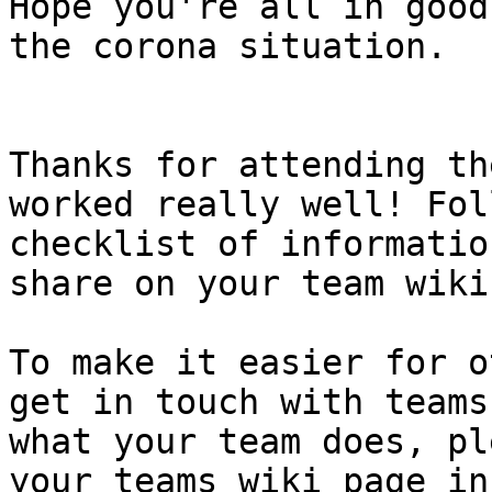
Hope you're all in good
the corona situation.

Thanks for attending th
worked really well! Fol
checklist of informatio
share on your team wiki
To make it easier for o
get in touch with teams
what your team does, pl
your teams wiki page in