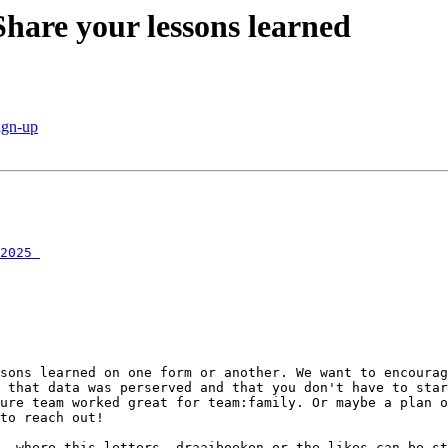
hare your lessons learned
ign-up
2025￼
sons learned on one form or another. We want to encourag
 that data was perserved and that you don't have to star
ure team worked great for team:family. Or maybe a plan o
to reach out!

, where this letters, draaiboeken or the likes can be st