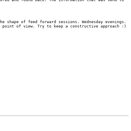
he shape of feed forward sessions. Wednesday evenings. 
 point of view. Try to keep a constructive approach :) 
