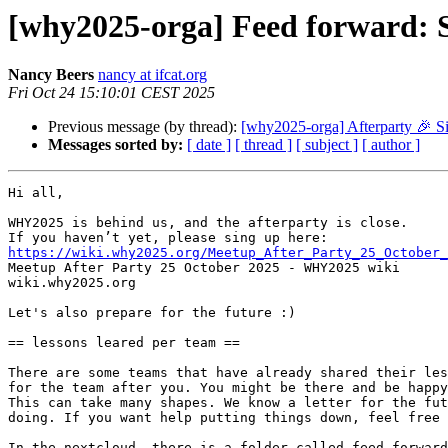
[why2025-orga] Feed forward: S
Nancy Beers
nancy at ifcat.org
Fri Oct 24 15:10:01 CEST 2025
Previous message (by thread):
[why2025-orga] Afterparty 🎉 S
Messages sorted by:
[ date ]
[ thread ]
[ subject ]
[ author ]
Hi all,

WHY2025 is behind us, and the afterparty is close. 

https://wiki.why2025.org/Meetup_After_Party_25_October_

Meetup After Party 25 October 2025 - WHY2025 wiki

wiki.why2025.org

Let's also prepare for the future :)

== lessons leared per team ==

There are some teams that have already shared their les
for the team after you. You might be there and be happy
This can take many shapes. We know a letter for the fut
doing. If you want help putting things down, feel free 
In the nextcloud, there is a folder called feed forward