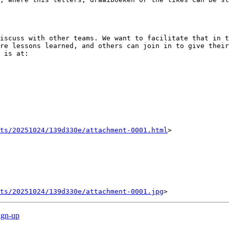
iscuss with other teams. We want to facilitate that in t
re lessons learned, and others can join in to give their
 is at:

nts/20251024/139d330e/attachment-0001.html
>

ts/20251024/139d330e/attachment-0001.jpg
ign-up