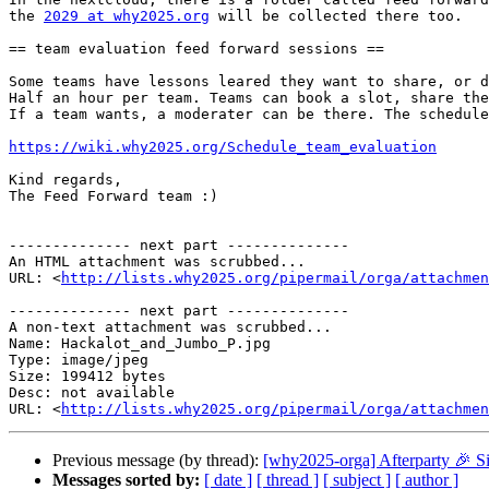
the 
2029 at why2025.org
 will be collected there too.

== team evaluation feed forward sessions ==

Some teams have lessons leared they want to share, or d
Half an hour per team. Teams can book a slot, share the
If a team wants, a moderater can be there. The schedule
https://wiki.why2025.org/Schedule_team_evaluation
Kind regards,

The Feed Forward team :)

-------------- next part --------------

An HTML attachment was scrubbed...

URL: <
http://lists.why2025.org/pipermail/orga/attachme
-------------- next part --------------

A non-text attachment was scrubbed...

Name: Hackalot_and_Jumbo_P.jpg

Type: image/jpeg

Size: 199412 bytes

Desc: not available

URL: <
http://lists.why2025.org/pipermail/orga/attachmen
Previous message (by thread):
[why2025-orga] Afterparty 🎉 S
Messages sorted by:
[ date ]
[ thread ]
[ subject ]
[ author ]