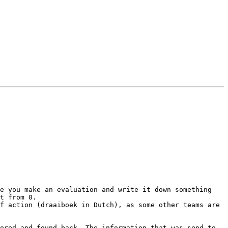
e you make an evaluation and write it down something 
t from 0.

f action (draaiboek in Dutch), as some other teams are 
ored and found back. The information that was send to 