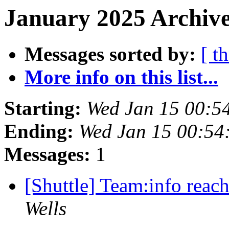
January 2025 Archive
Messages sorted by:
[ t
More info on this list...
Starting:
Wed Jan 15 00:5
Ending:
Wed Jan 15 00:54
Messages:
1
[Shuttle] Team:info reach
Wells