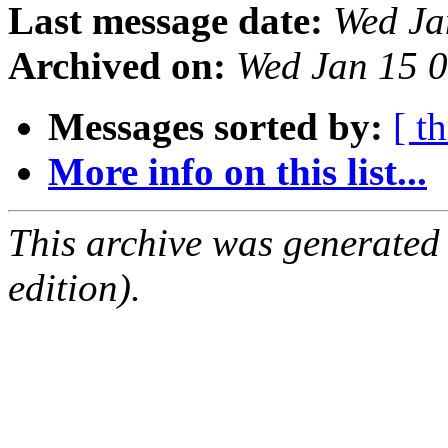
Last message date:
Wed Ja
Archived on:
Wed Jan 15 
Messages sorted by:
[ t
More info on this list...
This archive was generated
edition).