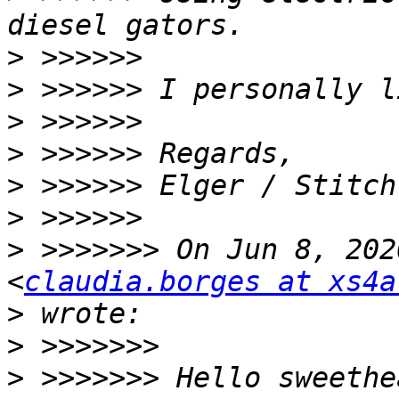
>
>
>
>
>
>
>
 >>>>>>> On Jun 8, 202
<
claudia.borges at xs4a
>
>
>