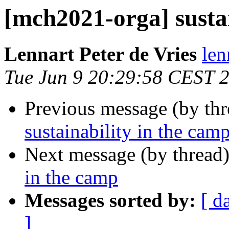
[mch2021-orga] sustai
Lennart Peter de Vries
len
Tue Jun 9 20:29:58 CEST 
Previous message (by th
sustainability in the cam
Next message (by thread
in the camp
Messages sorted by:
[ d
]