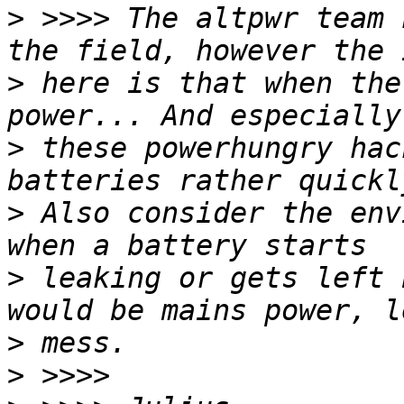
>
 >>>> The altpwr team 
>
 here is that when the
>
 these powerhungry hac
>
 Also consider the env
>
 leaking or gets left 
>
>