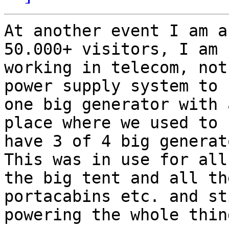
At another event I am a
50.000+ visitors, I am

working in telecom, not
power supply system to u
one big generator with 
place where we used to

have 3 of 4 big generato
This was in use for all
the big tent and all the
portacabins etc. and st
powering the whole thing