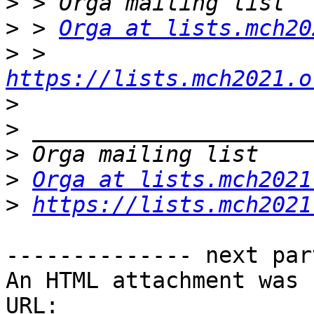
>
>
 > 
Orga at lists.mch20
>
 > 
https://lists.mch2021.o
>
>
>
>
Orga at lists.mch2021
>
https://lists.mch2021
-------------- next par
An HTML attachment was 
URL: 