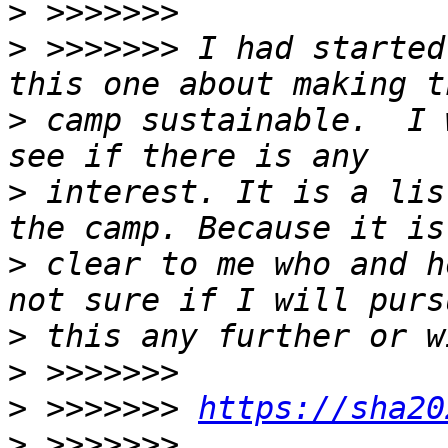
>
>
 >>>>>>> I had started
>
 camp sustainable.  I 
>
 interest. It is a lis
>
 clear to me who and h
>
>
>
 >>>>>>> 
https://sha20
>