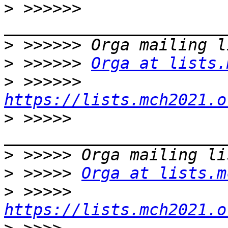
>
 >>>>>> 
>
>
 >>>>>> 
Orga at lists.
>
 >>>>>> 
https://lists.mch2021.o
>
 >>>>> 
>
>
 >>>>> 
Orga at lists.m
>
 >>>>> 
https://lists.mch2021.o