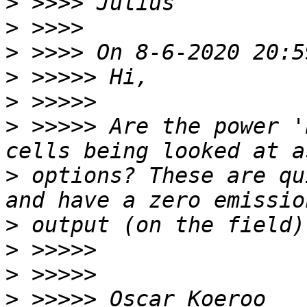
>
>
>
>
>
>
 >>>>> Are the power '
>
 options? These are qu
>
>
>
>