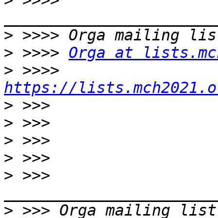
>
 >>>> 
>
>
 >>>> 
Orga at lists.mc
>
 >>>> 
https://lists.mch2021.o
>
>
>
>
>
 >>> 
>