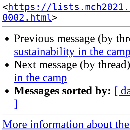
<
https://lists.mch2021.
0002.html
Previous message (by th
sustainability in the cam
Next message (by thread
in the camp
Messages sorted by:
[ d
]
More information about the 