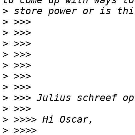
>
>
>
>
>
>
>
>
>
>
>
>