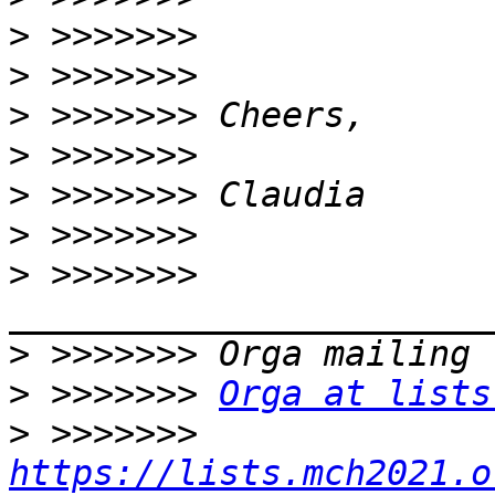
>
>
>
>
>
>
>
 >>>>>>> 
>
>
 >>>>>>> 
Orga at lists
>
 >>>>>>> 
https://lists.mch2021.o