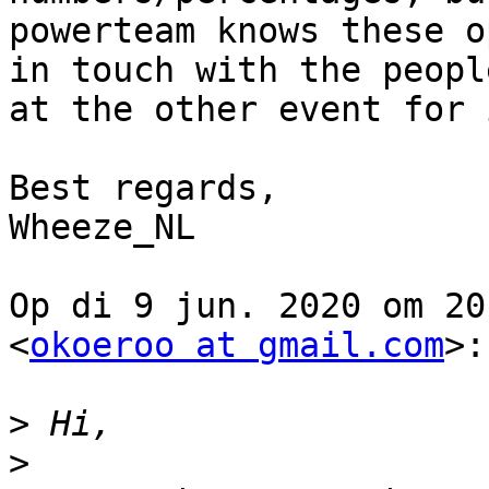
powerteam knows these o
in touch with the people
at the other event for 
Best regards,

Wheeze_NL

Op di 9 jun. 2020 om 20
<
okoeroo at gmail.com
>:

>
>