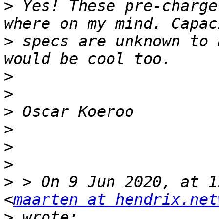
>
 Yes! These pre-charge
>
 specs are unknown to 
>
>
>
>
>
>
>
 > On 9 Jun 2020, at 1
<
maarten at hendrix.net
>