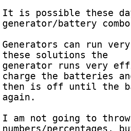
It is possible these da
generator/battery combos
Generators can run very
these solutions the

generator runs very eff
charge the batteries and
then is off until the b
again.

I am not going to throw
numbers/percentages, bu