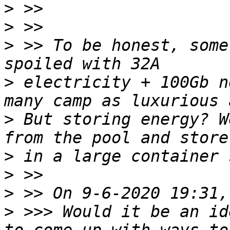
>
>
>
 >> To be honest, some
>
 electricity + 100Gb n
>
 But storing energy? W
>
>
>
>
 >>> Would it be an id