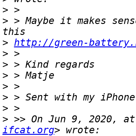
>
>
 > Maybe it makes sens
>
http://green-battery.
>
>
>
>
>
>
>
 >> On Jun 9, 2020, at
ifcat.org