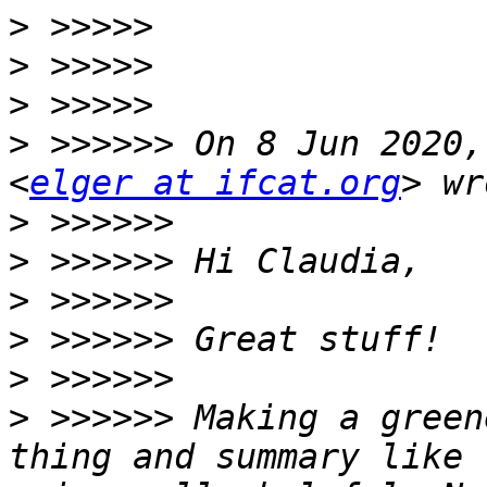
>
>
>
>
 >>>>>> On 8 Jun 2020,
<
elger at ifcat.org
>
>
>
>
>
>
 >>>>>> Making a green