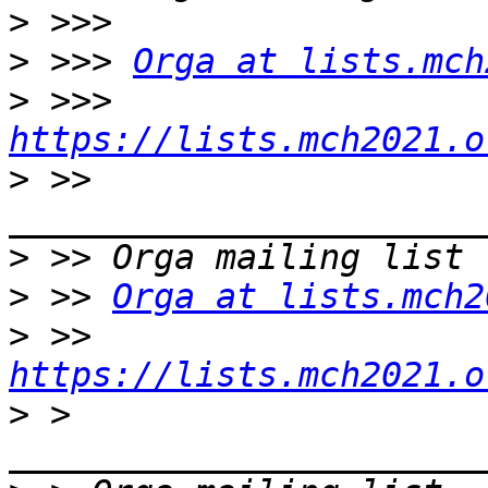
>
>
 >>> 
Orga at lists.mch
>
 >>> 
https://lists.mch2021.o
>
 >> 
>
>
 >> 
Orga at lists.mch2
>
 >> 
https://lists.mch2021.o
>
 > 