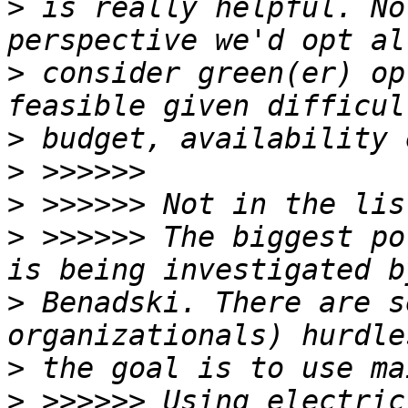
>
 is really helpful. No
>
 consider green(er) op
>
>
>
>
 >>>>>> The biggest po
>
 Benadski. There are s
>
>
 >>>>>> Using electric