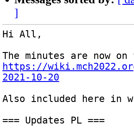
]
Hi All,

https://wiki.mch2022.or
2021-10-20
Also included here in w
=== Updates PL ===
