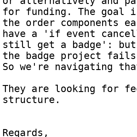
or alternatively and pa
for funding. The goal is
the order components ea
have a 'if event cancell
still get a badge': but
the badge project fails.
So we're navigating that
They are looking for fe
structure.

Regards,
