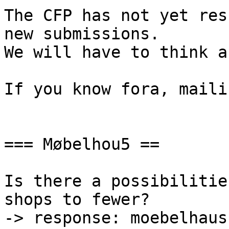
The CFP has not yet res
new submissions.

We will have to think a
If you know fora, maili
=== Møbelhou5 ==

Is there a possibilitie
shops to fewer?

-> response: moebelhaus