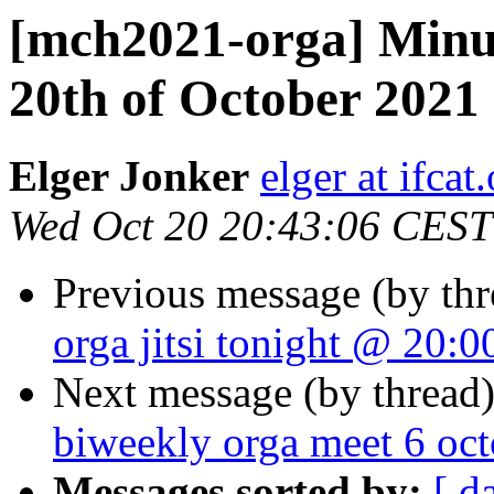
[mch2021-orga] Minute
20th of October 2021 
Elger Jonker
elger at ifcat
Wed Oct 20 20:43:06 CEST
Previous message (by th
orga jitsi tonight @ 20:0
Next message (by thread
biweekly orga meet 6 oc
Messages sorted by:
[ d