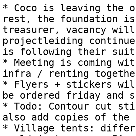
* Coco is leaving the o
rest, the foundation is
treasurer, vacancy will
projectleiding continue
is following their suit.
* Meeting is coming wit
infra / renting together
* Flyers + stickers wil
be ordered friday and s
* Todo: Contour cut sti
also add copies of the 
* Village tents: differ