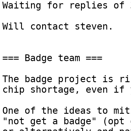
Waiting for replies of 
Will contact steven.

=== Badge team ===

The badge project is ri
chip shortage, even if 
One of the ideas to mit
"not get a badge" (opt o