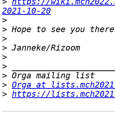
>
https://wiki.mch2022.
2021-10-20
>
>
>
>
>
>
>
>
Orga at lists.mch2021
>
https://lists.mch2021