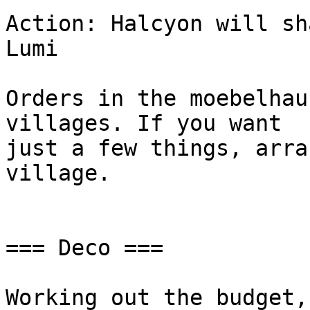
Action: Halcyon will sh
Lumi

Orders in the moebelhau
villages. If you want

just a few things, arra
village.

=== Deco ===

Working out the budget,