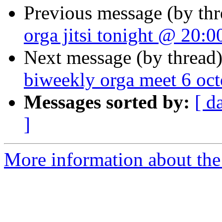
Previous message (by th
orga jitsi tonight @ 20:0
Next message (by thread
biweekly orga meet 6 oc
Messages sorted by:
[ d
]
More information about the 