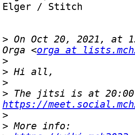
Elger / Stitch

>
 On Oct 20, 2021, at 1
Orga <
orga at lists.mch
>
>
>
>
https://meet.social.mch
>
>