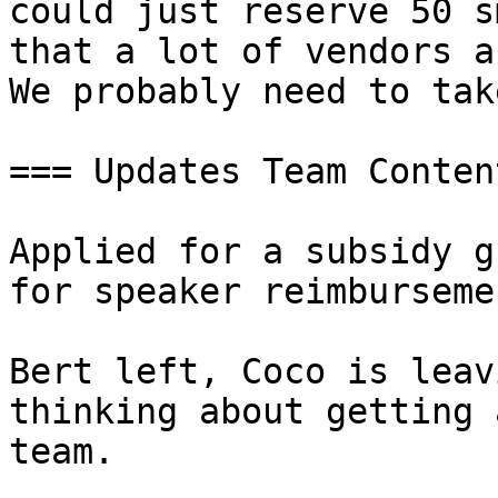
could just reserve 50 s
that a lot of vendors a
We probably need to tak
=== Updates Team Conten
Applied for a subsidy g
for speaker reimburseme
Bert left, Coco is leav
thinking about getting 
team.
