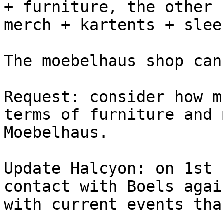
+ furniture, the other 
merch + kartents + slee
The moebelhaus shop can
Request: consider how m
terms of furniture and 
Moebelhaus.

Update Halcyon: on 1st 
contact with Boels agai
with current events tha