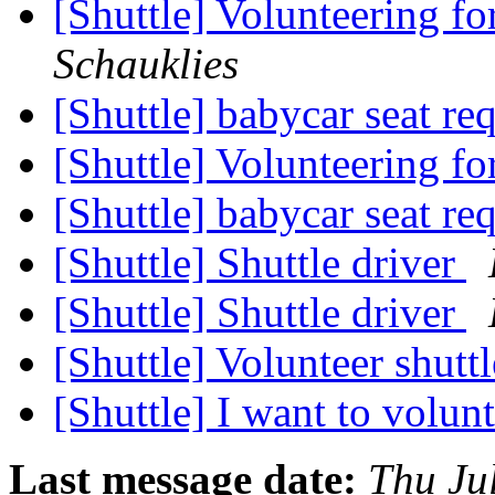
[Shuttle] Volunteering fo
Schauklies
[Shuttle] babycar seat re
[Shuttle] Volunteering fo
[Shuttle] babycar seat re
[Shuttle] Shuttle driver
[Shuttle] Shuttle driver
[Shuttle] Volunteer shutt
[Shuttle] I want to volun
Last message date:
Thu Ju