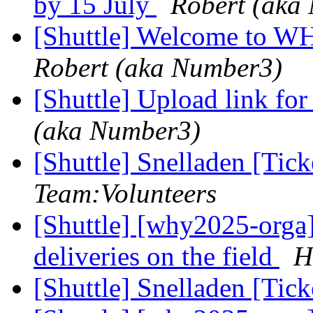
by 15 July
Robert (aka
[Shuttle] Welcome to WH
Robert (aka Number3)
[Shuttle] Upload link f
(aka Number3)
[Shuttle] Snelladen [Ti
Team:Volunteers
[Shuttle] [why2025-orga]
deliveries on the field
H
[Shuttle] Snelladen [Ti