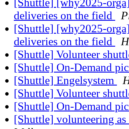
[Shuttle] [why2025-orga]
deliveries on the field
P
[Shuttle] [why2025-orga]
deliveries on the field
H
[Shuttle] Volunteer shutt
[Shuttle] On-Demand pi
[Shuttle] Engelsystem
H
[Shuttle] Volunteer shutt
[Shuttle] On-Demand pi
[Shuttle] volunteering as