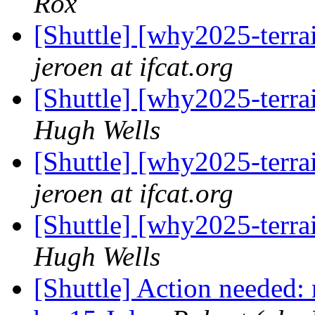
Rox
[Shuttle] [why2025-terra
jeroen at ifcat.org
[Shuttle] [why2025-terra
Hugh Wells
[Shuttle] [why2025-terra
jeroen at ifcat.org
[Shuttle] [why2025-terra
Hugh Wells
[Shuttle] Action needed: