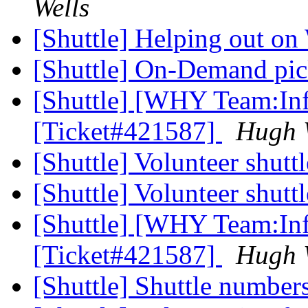
Wells
[Shuttle] Helping out 
[Shuttle] On-Demand pi
[Shuttle] [WHY Team:Inf
[Ticket#421587]
Hugh 
[Shuttle] Volunteer shutt
[Shuttle] Volunteer shutt
[Shuttle] [WHY Team:Inf
[Ticket#421587]
Hugh 
[Shuttle] Shuttle number