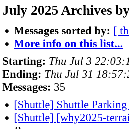
July 2025 Archives by
Messages sorted by:
[ t
More info on this list...
Starting:
Thu Jul 3 22:03
Ending:
Thu Jul 31 18:57
Messages:
35
[Shuttle] Shuttle Parkin
[Shuttle] [why2025-terra