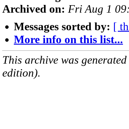
Archived on:
Fri Aug 1 0
Messages sorted by:
[ t
More info on this list...
This archive was generated
edition).