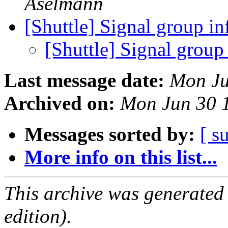
Aselmann
[Shuttle] Signal group i
[Shuttle] Signal group
Last message date:
Mon Ju
Archived on:
Mon Jun 30 
Messages sorted by:
[ s
More info on this list...
This archive was generated
edition).