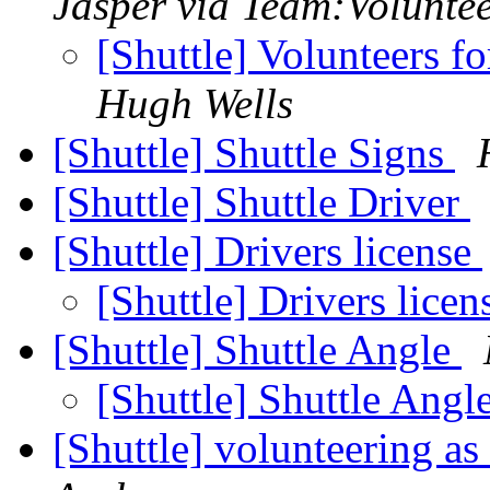
Jasper via Team:Volunte
[Shuttle] Volunteers 
Hugh Wells
[Shuttle] Shuttle Signs
[Shuttle] Shuttle Driver
[Shuttle] Drivers license
[Shuttle] Drivers lice
[Shuttle] Shuttle Angle
[Shuttle] Shuttle Angl
[Shuttle] volunteering as