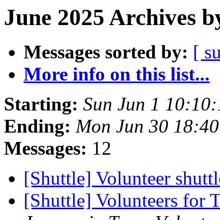
June 2025 Archives b
Messages sorted by:
[ s
More info on this list...
Starting:
Sun Jun 1 10:10
Ending:
Mon Jun 30 18:4
Messages:
12
[Shuttle] Volunteer shutt
[Shuttle] Volunteers for