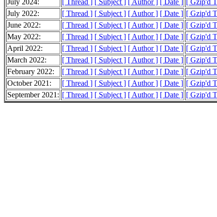
July 2024:
[ Thread ]
[ Subject ]
[ Author ]
[ Date ]
[ Gzip'd 
July 2022:
[ Thread ]
[ Subject ]
[ Author ]
[ Date ]
[ Gzip'd 
June 2022:
[ Thread ]
[ Subject ]
[ Author ]
[ Date ]
[ Gzip'd 
May 2022:
[ Thread ]
[ Subject ]
[ Author ]
[ Date ]
[ Gzip'd 
April 2022:
[ Thread ]
[ Subject ]
[ Author ]
[ Date ]
[ Gzip'd T
March 2022:
[ Thread ]
[ Subject ]
[ Author ]
[ Date ]
[ Gzip'd 
February 2022:
[ Thread ]
[ Subject ]
[ Author ]
[ Date ]
[ Gzip'd 
October 2021:
[ Thread ]
[ Subject ]
[ Author ]
[ Date ]
[ Gzip'd 
September 2021:
[ Thread ]
[ Subject ]
[ Author ]
[ Date ]
[ Gzip'd T