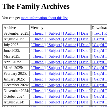
The Family Archives
You can get
more information about this list
.
Archive
View by:
Download
September 2025:
[ Thread ]
[ Subject ]
[ Author ]
[ Date ]
[ Text 1 
August 2025:
[ Thread ]
[ Subject ]
[ Author ]
[ Date ]
[ Gzip'd 
July 2025:
[ Thread ]
[ Subject ]
[ Author ]
[ Date ]
[ Gzip'd 
June 2025:
[ Thread ]
[ Subject ]
[ Author ]
[ Date ]
[ Gzip'd 
May 2025:
[ Thread ]
[ Subject ]
[ Author ]
[ Date ]
[ Gzip'd 
April 2025:
[ Thread ]
[ Subject ]
[ Author ]
[ Date ]
[ Gzip'd 
March 2025:
[ Thread ]
[ Subject ]
[ Author ]
[ Date ]
[ Gzip'd 
February 2025:
[ Thread ]
[ Subject ]
[ Author ]
[ Date ]
[ Gzip'd 
January 2025:
[ Thread ]
[ Subject ]
[ Author ]
[ Date ]
[ Gzip'd 
December 2024:
[ Thread ]
[ Subject ]
[ Author ]
[ Date ]
[ Gzip'd T
November 2024:
[ Thread ]
[ Subject ]
[ Author ]
[ Date ]
[ Gzip'd T
October 2024:
[ Thread ]
[ Subject ]
[ Author ]
[ Date ]
[ Gzip'd T
August 2024:
[ Thread ]
[ Subject ]
[ Author ]
[ Date ]
[ Gzip'd 