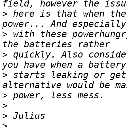
>
 here is that when the
>
 with these powerhungr
>
 quickly. Also conside
>
 starts leaking or get
>
>
>
>