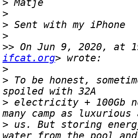
>
>
>
>
>>
 On Jun 9, 2020, at 1
ifcat.org
>
>
 To be honest, sometim
>
 electricity + 100Gb n
>
 us. But storing energ