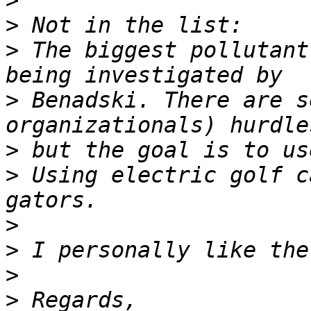
>
>
>
 The biggest pollutant
>
 Benadski. There are s
>
>
 Using electric golf c
>
>
>
>