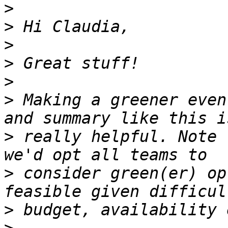
>
>
>
>
>
>
 Making a greener even
>
 really helpful. Note 
>
 consider green(er) op
>