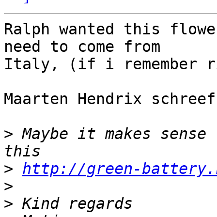
Ralph wanted this flowe
need to come from 

Italy, (if i remember r
Maarten Hendrix schreef
>
 Maybe it makes sense 
>
http://green-battery.
>
>