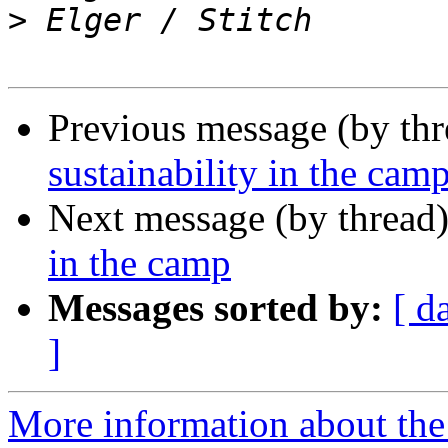
>
Previous message (by th
sustainability in the cam
Next message (by thread
in the camp
Messages sorted by:
[ d
]
More information about the 