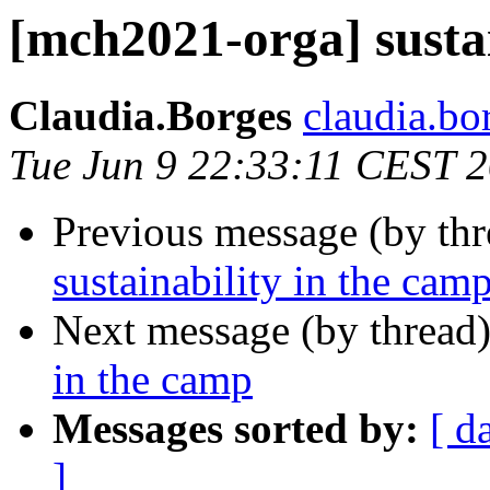
[mch2021-orga] sustai
Claudia.Borges
claudia.bor
Tue Jun 9 22:33:11 CEST 
Previous message (by th
sustainability in the cam
Next message (by thread
in the camp
Messages sorted by:
[ d
]