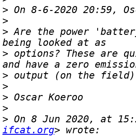
>
>
>
 Are the power 'batter
>
 options? These are qu
>
>
>
>
>
 On 8 Jun 2020, at 15:
ifcat.org