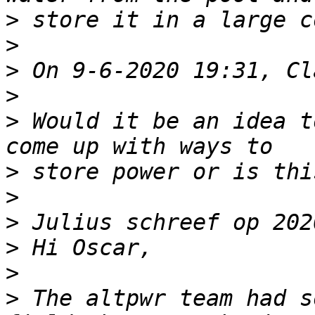
>
>
>
>
>
 Would it be an idea t
>
>
>
>
>
>
 The altpwr team had s