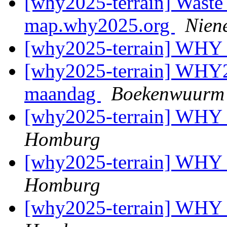
[why2025-terrain] Waste
map.why2025.org
Nien
[why2025-terrain] WHY
[why2025-terrain] WHY2
maandag
Boekenwuurm
[why2025-terrain] WHY
Homburg
[why2025-terrain] WHY
Homburg
[why2025-terrain] WHY