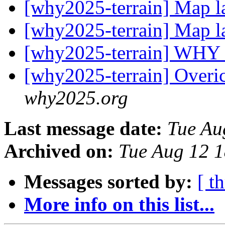
[why2025-terrain] Map l
[why2025-terrain] Map l
[why2025-terrain] WHY
[why2025-terrain] Overic
why2025.org
Last message date:
Tue Au
Archived on:
Tue Aug 12 
Messages sorted by:
[ t
More info on this list...