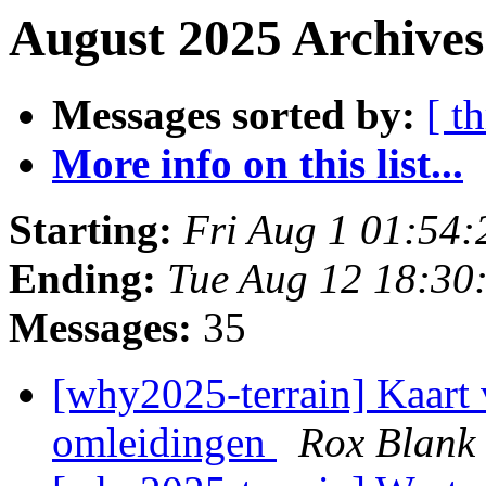
August 2025 Archives
Messages sorted by:
[ t
More info on this list...
Starting:
Fri Aug 1 01:54
Ending:
Tue Aug 12 18:30
Messages:
35
[why2025-terrain] Kaart 
omleidingen
Rox Blank