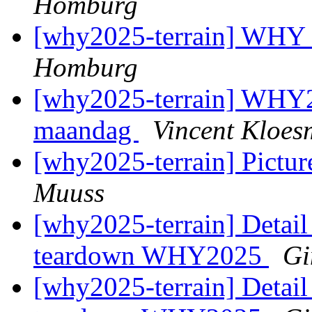
Homburg
[why2025-terrain] WHY
Homburg
[why2025-terrain] WHY2
maandag
Vincent Kloes
[why2025-terrain] Picture
Muuss
[why2025-terrain] Detail
teardown WHY2025
Gi
[why2025-terrain] Detail