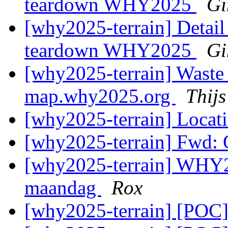
teardown WHY2025
Gi
[why2025-terrain] Detail
teardown WHY2025
Gi
[why2025-terrain] Waste
map.why2025.org
Thij
[why2025-terrain] Locati
[why2025-terrain] Fwd: O
[why2025-terrain] WHY2
maandag
Rox
[why2025-terrain] [POC]