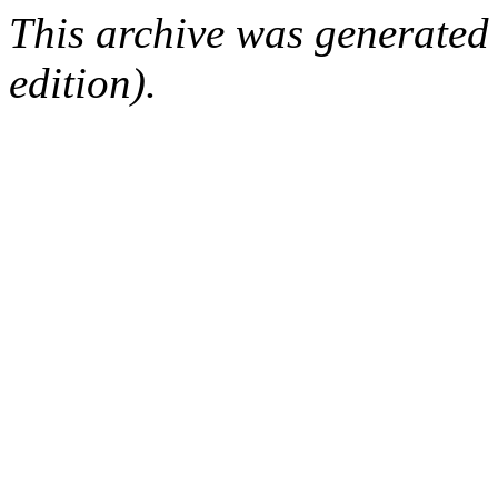
This archive was generated
edition).