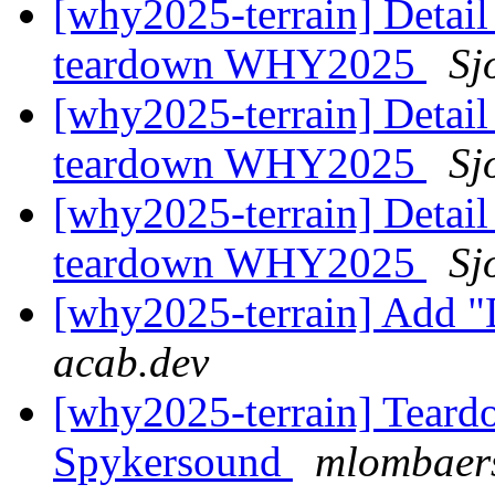
[why2025-terrain] Detail
teardown WHY2025
Sj
[why2025-terrain] Detail
teardown WHY2025
Sj
[why2025-terrain] Detail
teardown WHY2025
Sj
[why2025-terrain] Add "
acab.dev
[why2025-terrain] Teard
Spykersound
mlombaers