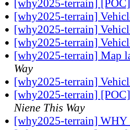
[why2025-terrain] [POC]
[why2025-terrain] Vehic
[why2025-terrain] Vehic
[why2025-terrain] Vehic
[why2025-terrain] Map l
Way
[why2025-terrain] Vehic
[why2025-terrain] [POC]
Niene This Way
[why2025-terrain] WHY