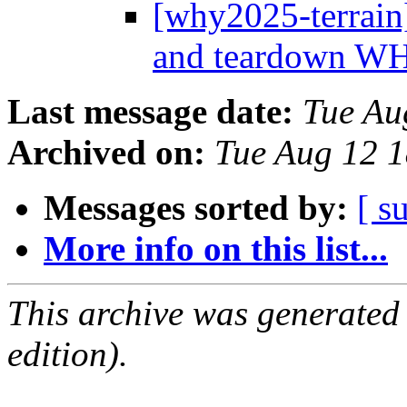
[why2025-terrain]
and teardown 
Last message date:
Tue Au
Archived on:
Tue Aug 12 
Messages sorted by:
[ s
More info on this list...
This archive was generated
edition).