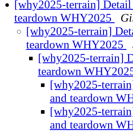
[why2025-terrain] Detail
teardown WHY2025
Gi
[why2025-terrain] Deta
teardown WHY2025
[why2025-terrain] D
teardown WHY202
[why2025-terrain]
and teardown 
[why2025-terrain]
and teardown 