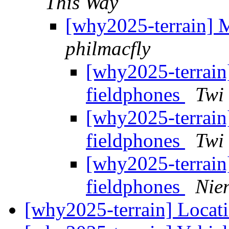
This Way
[why2025-terrain] M
philmacfly
[why2025-terrain
fieldphones
Twi
[why2025-terrain
fieldphones
Twi
[why2025-terrain
fieldphones
Nie
[why2025-terrain] Locati