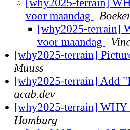
[why2025-terrain] WH
voor maandag
Boeke
[why2025-terrain] 
voor maandag
Vin
[why2025-terrain] Picture
Muuss
[why2025-terrain] Add "
acab.dev
[why2025-terrain] WHY
Homburg