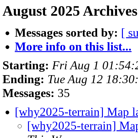
August 2025 Archives
Messages sorted by:
[ s
More info on this list...
Starting:
Fri Aug 1 01:54
Ending:
Tue Aug 12 18:30
Messages:
35
[why2025-terrain] Map l
[why2025-terrain] Map