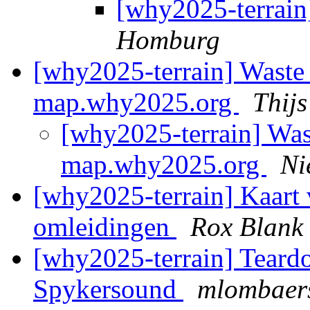
[why2025-terrai
Homburg
[why2025-terrain] Waste
map.why2025.org
Thij
[why2025-terrain] Was
map.why2025.org
Ni
[why2025-terrain] Kaart 
omleidingen
Rox Blank
[why2025-terrain] Teard
Spykersound
mlombaers