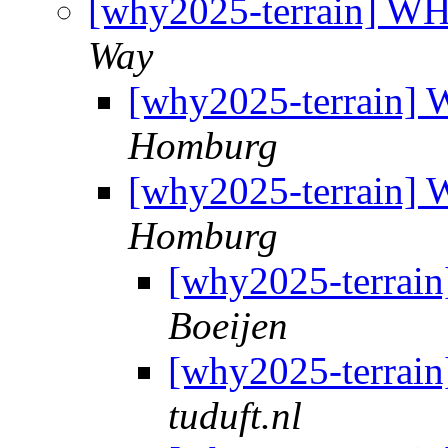
[why2025-terrain] W
Way
[why2025-terrain]
Homburg
[why2025-terrain]
Homburg
[why2025-terrai
Boeijen
[why2025-terrai
tuduft.nl