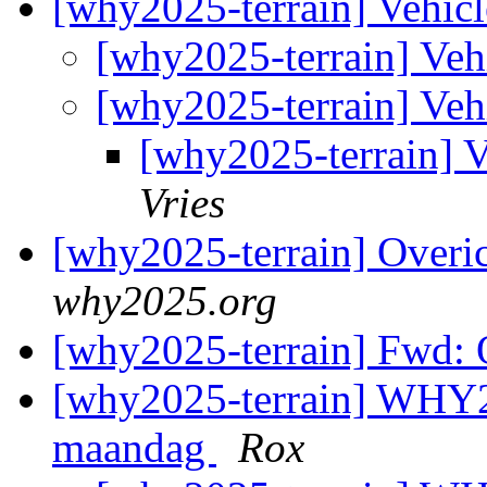
[why2025-terrain] Vehic
[why2025-terrain] Veh
[why2025-terrain] Veh
[why2025-terrain] 
Vries
[why2025-terrain] Overic
why2025.org
[why2025-terrain] Fwd: O
[why2025-terrain] WHY2
maandag
Rox