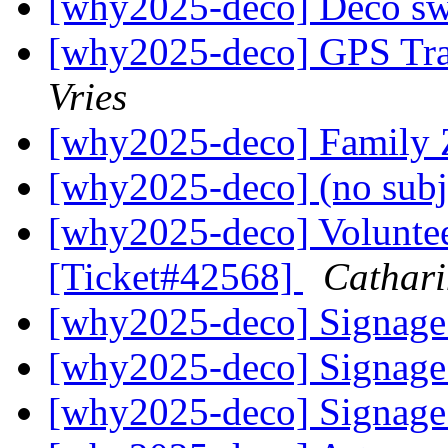
[why2025-deco] Deco s
[why2025-deco] GPS Tr
Vries
[why2025-deco] Family 
[why2025-deco] (no subj
[why2025-deco] Volunte
[Ticket#42568]
Cathari
[why2025-deco] Signag
[why2025-deco] Signag
[why2025-deco] Signag