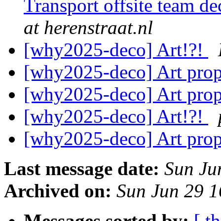
Transport offsite team 
at herenstraat.nl
[why2025-deco] Art!?!
[why2025-deco] Art prop
[why2025-deco] Art prop
[why2025-deco] Art!?!
[why2025-deco] Art prop
Last message date:
Sun Ju
Archived on:
Sun Jun 29 
Messages sorted by:
[ t