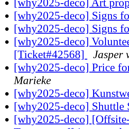
[why2025-deco] Art prop
[why2025-deco] Signs fo
[why2025-deco] Signs fo
[why2025-deco] Volunte
[Ticket#42568]
Jasper 
[why2025-deco] Price fo
Marieke
[why2025-deco] Kunstw
[why2025-deco] Shuttle
[why2025-deco] [Offsite