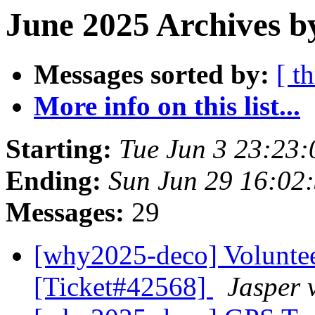
June 2025 Archives b
Messages sorted by:
[ t
More info on this list...
Starting:
Tue Jun 3 23:23
Ending:
Sun Jun 29 16:02
Messages:
29
[why2025-deco] Volunte
[Ticket#42568]
Jasper 