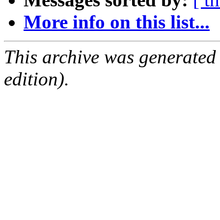
More info on this list...
This archive was generated
edition).