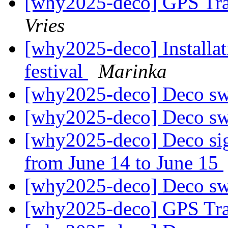
[why2025-deco] GPS Tr
Vries
[why2025-deco] Installa
festival
Marinka
[why2025-deco] Deco s
[why2025-deco] Deco s
[why2025-deco] Deco si
from June 14 to June 15
[why2025-deco] Deco s
[why2025-deco] GPS Tr