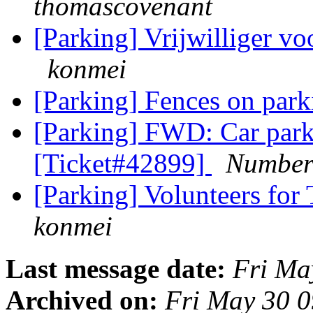
thomascovenant
[Parking] Vrijwilliger 
konmei
[Parking] Fences on par
[Parking] FWD: Car parki
[Ticket#42899]
Number3
[Parking] Volunteers fo
konmei
Last message date:
Fri Ma
Archived on:
Fri May 30 