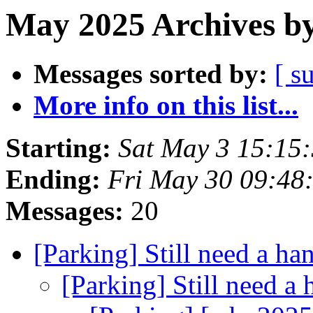
May 2025 Archives by
Messages sorted by:
[ s
More info on this list...
Starting:
Sat May 3 15:15
Ending:
Fri May 30 09:48
Messages:
20
[Parking] Still need a ha
[Parking] Still need a