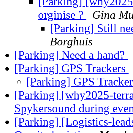
[Parking] [why2025-
orginise ?
Gina Mu
[Parking] Still n
Borghuis
[Parking] Need a hand?
[Parking] GPS Trackers
[Parking] GPS Tracke
[Parking] [why2025-terra
Spykersound during eve
[Parking] [Logistics-le