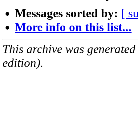
Messages sorted by:
[ s
More info on this list...
This archive was generated
edition).