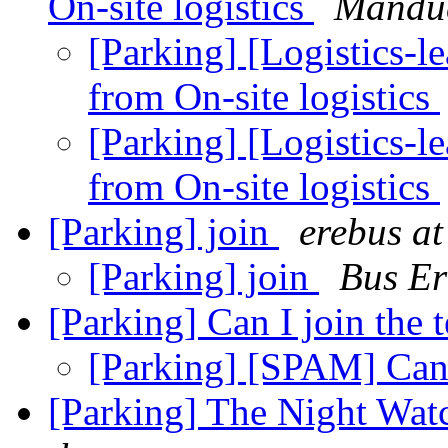
On-site logistics
Mandu
[Parking] [Logistics-
from On-site logistics
[Parking] [Logistics-
from On-site logistics
[Parking] join
erebus a
[Parking] join
Bus Er
[Parking] Can I join the
[Parking] [SPAM] Can 
[Parking] The Night Wat