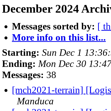
December 2024 Archiv
Messages sorted by:
[ t
More info on this list...
Starting:
Sun Dec 1 13:36
Ending:
Mon Dec 30 13:4
Messages:
38
[mch2021-terrain] [Logis
Manduca