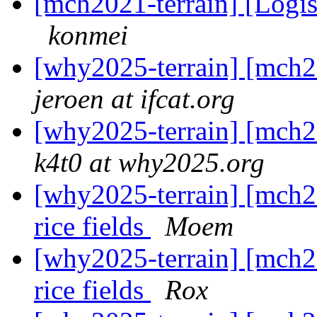
[mch2021-terrain] [Logis
konmei
[why2025-terrain] [mch2
jeroen at ifcat.org
[why2025-terrain] [mch2
k4t0 at why2025.org
[why2025-terrain] [mch2
rice fields
Moem
[why2025-terrain] [mch2
rice fields
Rox