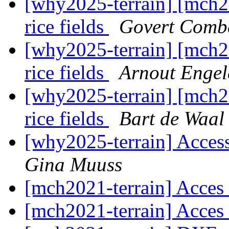
[why2025-terrain] [mch2
rice fields
Govert Comb
[why2025-terrain] [mch2
rice fields
Arnout Engel
[why2025-terrain] [mch2
rice fields
Bart de Waal
[why2025-terrain] Access
Gina Muuss
[mch2021-terrain] Acces
[mch2021-terrain] Acces