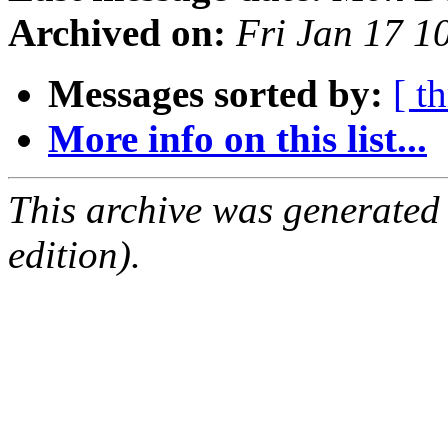
Archived on:
Fri Jan 17 1
Messages sorted by:
[ t
More info on this list...
This archive was generated
edition).