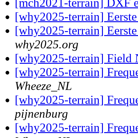
[mch2021-terrain] DXF 
[why2025-terrain] Eerste
[why2025-terrain] Eerste
why2025.org
[why2025-terrain] Fiel
[why2025-terrain] Frequ
Wheeze_NL
[why2025-terrain] Frequ
pijnenburg
[why2025-terrain] Frequ