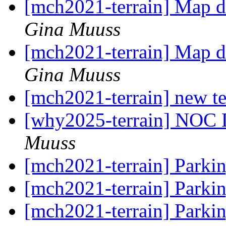
[mch2021-terrain] Map d
Gina Muuss
[mch2021-terrain] Map d
Gina Muuss
[mch2021-terrain] new te
[why2025-terrain] NOC 
Muuss
[mch2021-terrain] Park
[mch2021-terrain] Park
[mch2021-terrain] Park