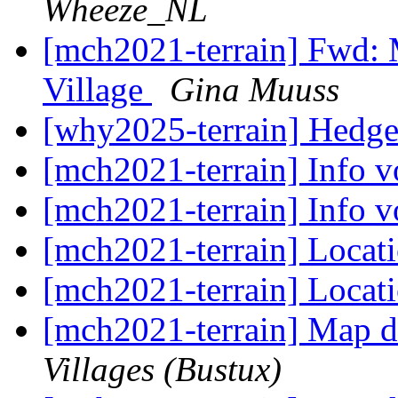
Wheeze_NL
[mch2021-terrain] Fwd: 
Village
Gina Muuss
[why2025-terrain] Hedg
[mch2021-terrain] Info 
[mch2021-terrain] Info 
[mch2021-terrain] Locat
[mch2021-terrain] Locat
[mch2021-terrain] Map d
Villages (Bustux)