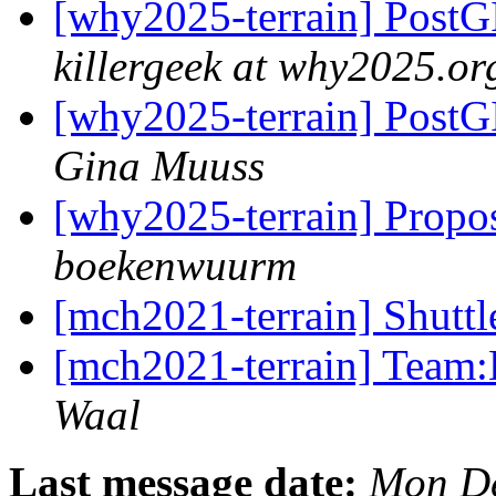
[why2025-terrain] PostGI
killergeek at why2025.or
[why2025-terrain] PostGI
Gina Muuss
[why2025-terrain] Propos
boekenwuurm
[mch2021-terrain] Shuttl
[mch2021-terrain] Team:
Waal
Last message date:
Mon De