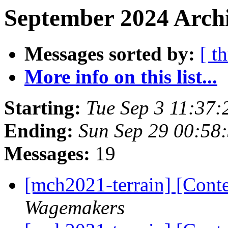
September 2024 Archi
Messages sorted by:
[ t
More info on this list...
Starting:
Tue Sep 3 11:37
Ending:
Sun Sep 29 00:58
Messages:
19
[mch2021-terrain] [Con
Wagemakers