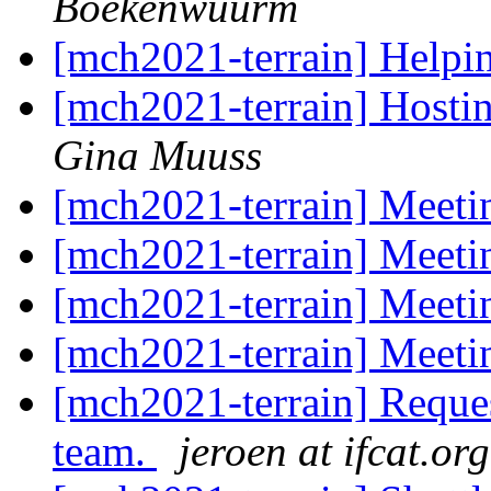
Boekenwuurm
[mch2021-terrain] Helpin
[mch2021-terrain] Hosti
Gina Muuss
[mch2021-terrain] Meeti
[mch2021-terrain] Meeti
[mch2021-terrain] Meeti
[mch2021-terrain] Meeti
[mch2021-terrain] Request
team.
jeroen at ifcat.org