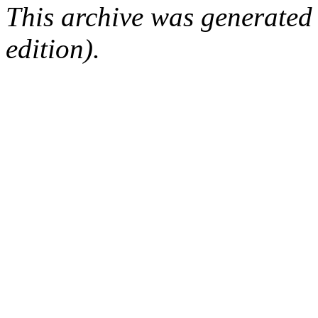
This archive was generated
edition).