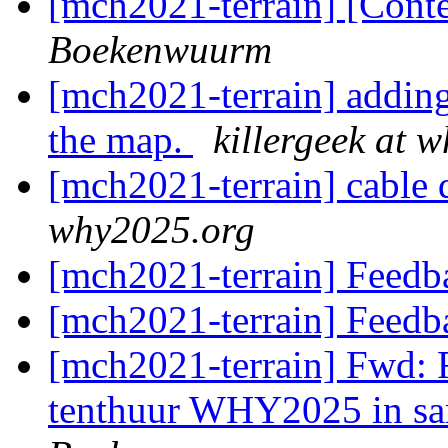
[mch2021-terrain] [Con
Boekenwuurm
[mch2021-terrain] addin
the map.
killergeek at 
[mch2021-terrain] cable d
why2025.org
[mch2021-terrain] Feedb
[mch2021-terrain] Feedb
[mch2021-terrain] Fwd:
tenthuur WHY2025 in s