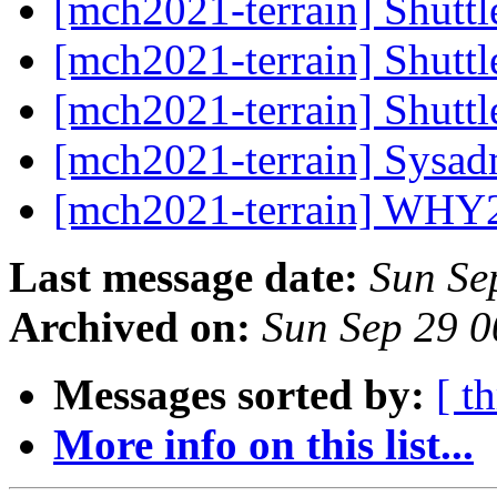
[mch2021-terrain] Shuttl
[mch2021-terrain] Shuttl
[mch2021-terrain] Shuttl
[mch2021-terrain] Sysa
[mch2021-terrain] WHY
Last message date:
Sun Se
Archived on:
Sun Sep 29 
Messages sorted by:
[ t
More info on this list...