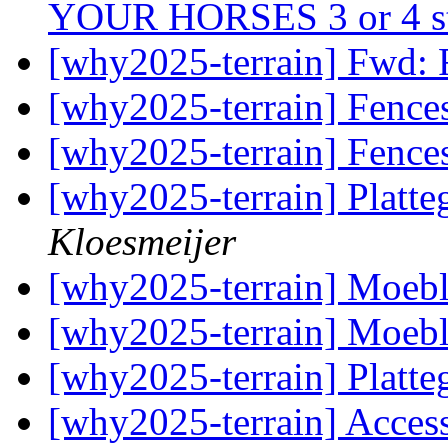
YOUR HORSES 3 or 4 s
[why2025-terrain] Fwd:
[why2025-terrain] Fence
[why2025-terrain] Fence
[why2025-terrain] Plat
Kloesmeijer
[why2025-terrain] Moebl
[why2025-terrain] Moebl
[why2025-terrain] Plat
[why2025-terrain] Acces