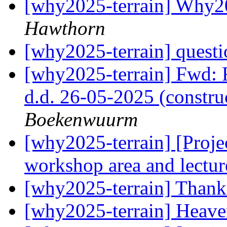
[why2025-terrain] Why20
Hawthorn
[why2025-terrain] questi
[why2025-terrain] Fwd: 
d.d. 26-05-2025 (constr
Boekenwuurm
[why2025-terrain] [Projec
workshop area and lectur
[why2025-terrain] Than
[why2025-terrain] Heav