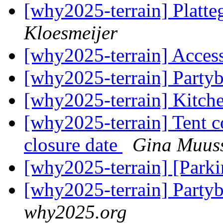
[why2025-terrain] Plat
Kloesmeijer
[why2025-terrain] Acces
[why2025-terrain] Partyb
[why2025-terrain] Kitch
[why2025-terrain] Tent 
closure date
Gina Muus
[why2025-terrain] [Parki
[why2025-terrain] Partyb
why2025.org