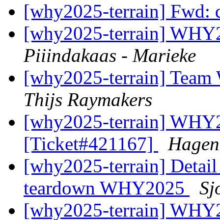
[why2025-terrain] Fwd: 
[why2025-terrain] WHY2
Piiindakaas - Marieke
[why2025-terrain] Team W
Thijs Raymakers
[why2025-terrain] WHY2
[Ticket#421167]
Hagen
[why2025-terrain] Detail
teardown WHY2025
Sj
[why2025-terrain] WHY2