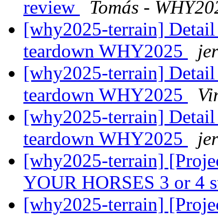
review
Tomás - WHY20
[why2025-terrain] Detail
teardown WHY2025
je
[why2025-terrain] Detail
teardown WHY2025
Vi
[why2025-terrain] Detail
teardown WHY2025
je
[why2025-terrain] [Proj
YOUR HORSES 3 or 4 s
[why2025-terrain] [Proj