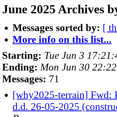
June 2025 Archives b
Messages sorted by:
[ t
More info on this list...
Starting:
Tue Jun 3 17:21
Ending:
Mon Jun 30 22:2
Messages:
71
[why2025-terrain] Fwd: 
d.d. 26-05-2025 (constr