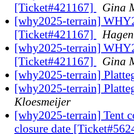
[Ticket#421167]
Gina 
[why2025-terrain] WHY2
[Ticket#421167]
Hagen
[why2025-terrain] WHY2
[Ticket#421167]
Gina 
[why2025-terrain] Plat
[why2025-terrain] Plat
Kloesmeijer
[why2025-terrain] Tent 
closure date [Ticket#56