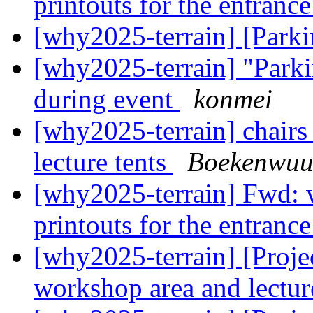
printouts for the entranc
[why2025-terrain] [Park
[why2025-terrain] "Park
during event
konmei
[why2025-terrain] chairs
lecture tents
Boekenwu
[why2025-terrain] Fwd:
printouts for the entranc
[why2025-terrain] [Projec
workshop area and lectur