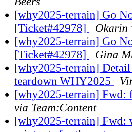
Beers
[why2025-terrain] Go No
[Ticket#42978]
Okarin 
[why2025-terrain] Go No
[Ticket#42978]
Gina M
[why2025-terrain] Detail
teardown WHY2025
Vi
[why2025-terrain] Fwd: 
via Team:Content
[why2025-terrain] Fwd: