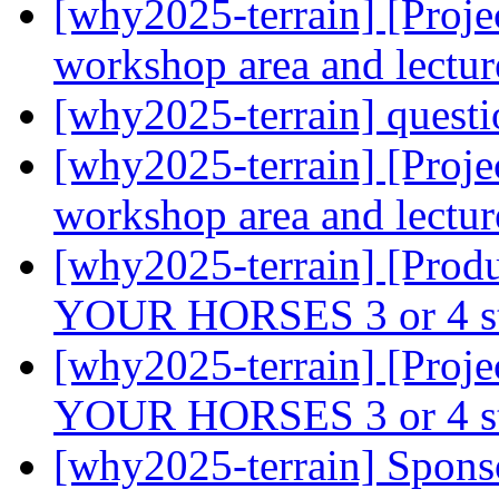
[why2025-terrain] [Projec
workshop area and lectur
[why2025-terrain] quest
[why2025-terrain] [Projec
workshop area and lectur
[why2025-terrain] [Prod
YOUR HORSES 3 or 4 s
[why2025-terrain] [Proj
YOUR HORSES 3 or 4 s
[why2025-terrain] Spons