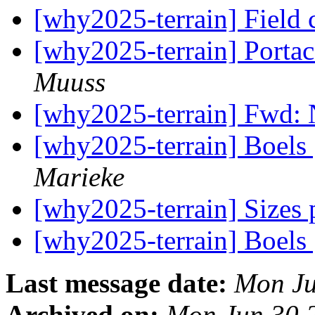
[why2025-terrain] Field
[why2025-terrain] Portac
Muuss
[why2025-terrain] Fwd: 
[why2025-terrain] Boels 
Marieke
[why2025-terrain] Sizes
[why2025-terrain] Boels 
Last message date:
Mon Ju
Archived on:
Mon Jun 30 