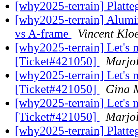
[why2025-terrain] Plat
[why2025-terrain] Alumi
vs A-frame
Vincent Klo
[why2025-terrain] Let's m
[Ticket#421050]
Marjol
[why2025-terrain] Let's m
[Ticket#421050]
Gina 
[why2025-terrain] Let's m
[Ticket#421050]
Marjol
[why2025-terrain] Plat