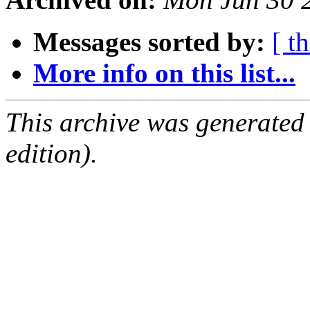
Messages sorted by:
[ t
More info on this list...
This archive was generated
edition).