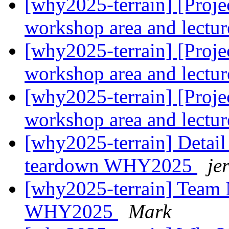
[why2025-terrain] [Projec
workshop area and lectur
[why2025-terrain] [Projec
workshop area and lectur
[why2025-terrain] [Projec
workshop area and lectur
[why2025-terrain] Detail
teardown WHY2025
je
[why2025-terrain] Team 
WHY2025
Mark