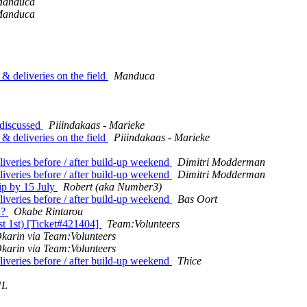
anduca
anduca
& deliveries on the field
Manduca
 discussed
Piiindakaas - Marieke
& deliveries on the field
Piiindakaas - Marieke
iveries before / after build-up weekend
Dimitri Modderman
iveries before / after build-up weekend
Dimitri Modderman
lip by 15 July
Robert (aka Number3)
iveries before / after build-up weekend
Bas Oort
d?
Okabe Rintarou
st 1st) [Ticket#421404]
Team:Volunteers
karin via Team:Volunteers
karin via Team:Volunteers
iveries before / after build-up weekend
Thice
NL