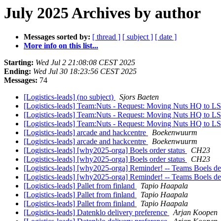
July 2025 Archives by author
Messages sorted by:
[ thread ]
[ subject ]
[ date ]
More info on this list...
Starting:
Wed Jul 2 21:08:08 CEST 2025
Ending:
Wed Jul 30 18:23:56 CEST 2025
Messages:
74
[Logistics-leads] (no subject)
Sjors Baeten
[Logistics-leads] Team:Nuts - Request: Moving Nuts HQ to 
[Logistics-leads] Team:Nuts - Request: Moving Nuts HQ to 
[Logistics-leads] Team:Nuts - Request: Moving Nuts HQ to 
[Logistics-leads] arcade and hackcentre
Boekenwuurm
[Logistics-leads] arcade and hackcentre
Boekenwuurm
[Logistics-leads] [why2025-orga] Boels order status
CH23
[Logistics-leads] [why2025-orga] Boels order status
CH23
[Logistics-leads] [why2025-orga] Reminder! -- Teams Boels del
[Logistics-leads] [why2025-orga] Reminder! -- Teams Boels del
[Logistics-leads] Pallet from finland
Tapio Haapala
[Logistics-leads] Pallet from finland
Tapio Haapala
[Logistics-leads] Pallet from finland
Tapio Haapala
[Logistics-leads] Datenklo delivery preference
Arjan Koopen