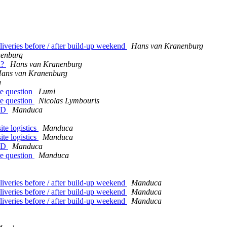
iveries before / after build-up weekend
Hans van Kranenburg
nenburg
d?
Hans van Kranenburg
ans van Kranenburg
g
re question
Lumi
re question
Nicolas Lymbouris
LSD
Manduca
te logistics
Manduca
te logistics
Manduca
LSD
Manduca
re question
Manduca
iveries before / after build-up weekend
Manduca
iveries before / after build-up weekend
Manduca
iveries before / after build-up weekend
Manduca