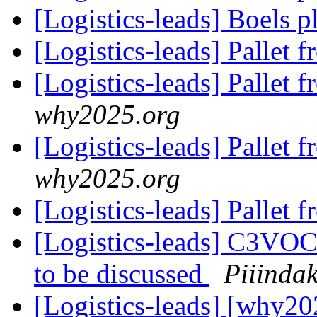
[Logistics-leads] Boels 
[Logistics-leads] Pallet 
[Logistics-leads] Pallet 
why2025.org
[Logistics-leads] Pallet 
why2025.org
[Logistics-leads] Pallet 
[Logistics-leads] C3VOC
to be discussed
Piiinda
[Logistics-leads] [why20