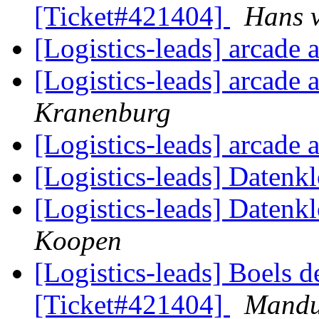
[Ticket#421404]
Hans 
[Logistics-leads] arcade
[Logistics-leads] arcade
Kranenburg
[Logistics-leads] arcade
[Logistics-leads] Datenk
[Logistics-leads] Datenk
Koopen
[Logistics-leads] Boels d
[Ticket#421404]
Mand