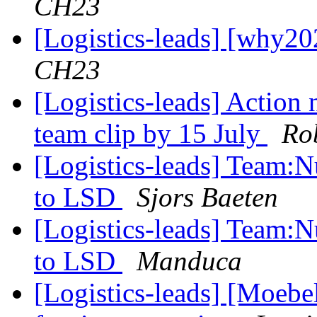
CH23
[Logistics-leads] [why20
CH23
[Logistics-leads] Action
team clip by 15 July
Ro
[Logistics-leads] Team:
to LSD
Sjors Baeten
[Logistics-leads] Team:
to LSD
Manduca
[Logistics-leads] [Moebe