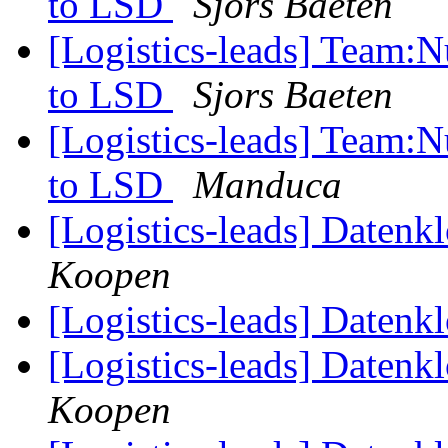
to LSD
Sjors Baeten
[Logistics-leads] Team:
to LSD
Sjors Baeten
[Logistics-leads] Team:
to LSD
Manduca
[Logistics-leads] Datenk
Koopen
[Logistics-leads] Datenk
[Logistics-leads] Datenk
Koopen