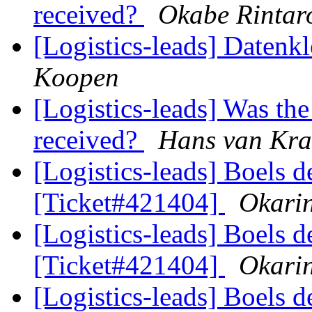
received?
Okabe Rintar
[Logistics-leads] Datenk
Koopen
[Logistics-leads] Was th
received?
Hans van Kr
[Logistics-leads] Boels d
[Ticket#421404]
Okarin
[Logistics-leads] Boels d
[Ticket#421404]
Okarin
[Logistics-leads] Boels d