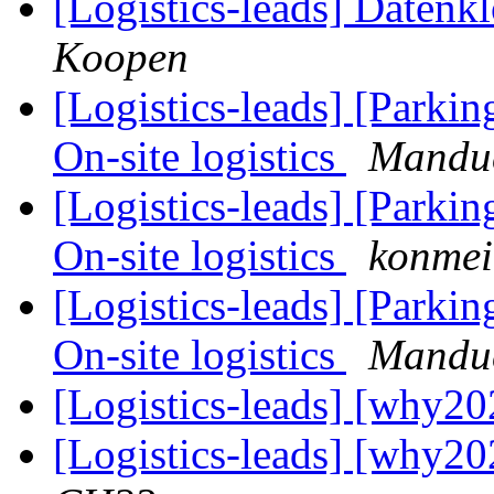
[Logistics-leads] Datenk
Koopen
[Logistics-leads] [Park
On-site logistics
Mandu
[Logistics-leads] [Park
On-site logistics
konmei
[Logistics-leads] [Park
On-site logistics
Mandu
[Logistics-leads] [why20
[Logistics-leads] [why20