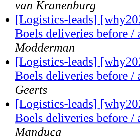
van Kranenburg
[Logistics-leads] [why2
Boels deliveries before /
Modderman
[Logistics-leads] [why2
Boels deliveries before /
Geerts
[Logistics-leads] [why2
Boels deliveries before /
Manduca