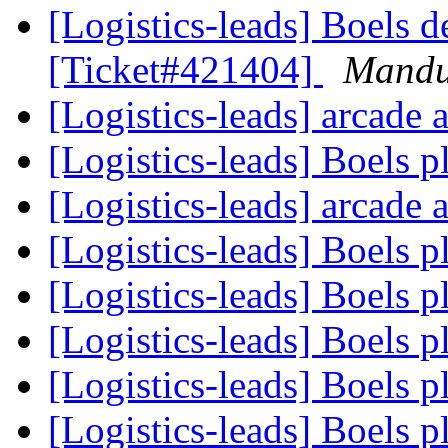
[Logistics-leads] Boels d
[Ticket#421404]
Mand
[Logistics-leads] arcade
[Logistics-leads] Boels 
[Logistics-leads] arcade
[Logistics-leads] Boels 
[Logistics-leads] Boels 
[Logistics-leads] Boels 
[Logistics-leads] Boels 
[Logistics-leads] Boels 