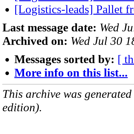
[Logistics-leads] Pallet 
Last message date:
Wed Ju
Archived on:
Wed Jul 30 
Messages sorted by:
[ t
More info on this list...
This archive was generated
edition).