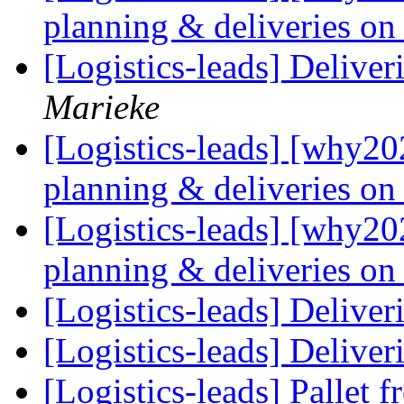
planning & deliveries on 
[Logistics-leads] Delive
Marieke
[Logistics-leads] [why20
planning & deliveries on 
[Logistics-leads] [why20
planning & deliveries on 
[Logistics-leads] Delive
[Logistics-leads] Delive
[Logistics-leads] Pallet 