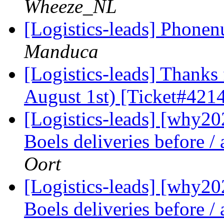
Wheeze_NL
[Logistics-leads] Phon
Manduca
[Logistics-leads] Thanks 
August 1st) [Ticket#421
[Logistics-leads] [why2
Boels deliveries before /
Oort
[Logistics-leads] [why2
Boels deliveries before /