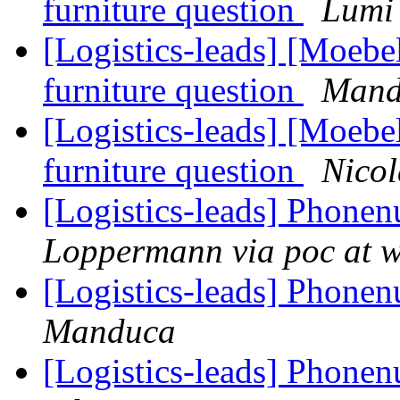
furniture question
Lumi
[Logistics-leads] [Moebe
furniture question
Mand
[Logistics-leads] [Moebe
furniture question
Nicol
[Logistics-leads] Phon
Loppermann via poc at 
[Logistics-leads] Phon
Manduca
[Logistics-leads] Phon