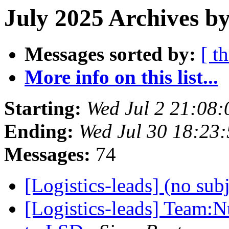
July 2025 Archives by
Messages sorted by:
[ t
More info on this list...
Starting:
Wed Jul 2 21:08
Ending:
Wed Jul 30 18:23
Messages:
74
[Logistics-leads] (no sub
[Logistics-leads] Team: