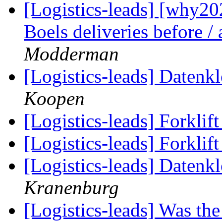
[Logistics-leads] [why2
Boels deliveries before /
Modderman
[Logistics-leads] Datenk
Koopen
[Logistics-leads] Forklif
[Logistics-leads] Forklif
[Logistics-leads] Datenk
Kranenburg
[Logistics-leads] Was th