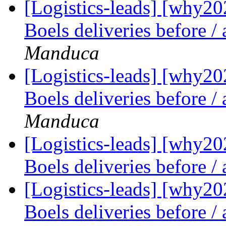
[Logistics-leads] [why2
Boels deliveries before /
Manduca
[Logistics-leads] [why2
Boels deliveries before /
Manduca
[Logistics-leads] [why2
Boels deliveries before /
[Logistics-leads] [why2
Boels deliveries before /