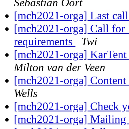
Sebastian Oort
[mch2021-orga] Last call
[mch2021-orga] Call for
requirements
Twi
[mch2021-orga] KarTent
Milton van der Veen
[mch2021-orga] Content
Wells
[mch2021-orga] Check y
[mch2021-orga] Mailing 