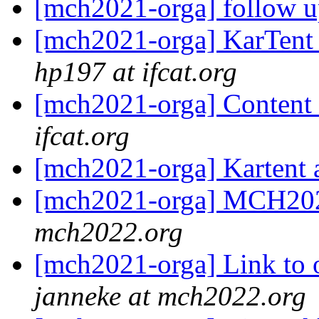
[mch2021-orga] follow 
[mch2021-orga] KarTent
hp197 at ifcat.org
[mch2021-orga] Content
ifcat.org
[mch2021-orga] Kartent a
[mch2021-orga] MCH202
mch2022.org
[mch2021-orga] Link to 
janneke at mch2022.org