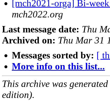
[mch2021-orga] Bi-weekl
mch2022.org
Last message date:
Thu Ma
Archived on:
Thu Mar 31 
Messages sorted by:
[ t
More info on this list...
This archive was generated
edition).