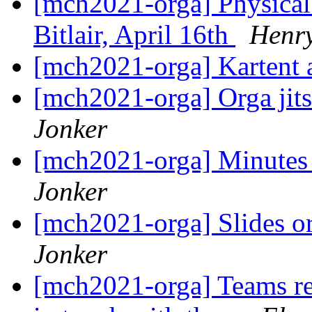
[mch2021-orga] Physical 
Bitlair, April 16th
Henry
[mch2021-orga] Kartent a
[mch2021-orga] Orga jit
Jonker
[mch2021-orga] Minutes 
Jonker
[mch2021-orga] Slides 
Jonker
[mch2021-orga] Teams req