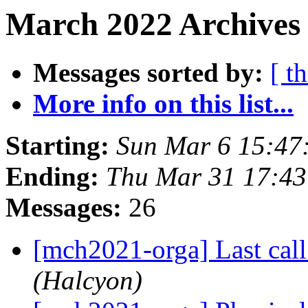
March 2022 Archives
Messages sorted by:
[ t
More info on this list...
Starting:
Sun Mar 6 15:47
Ending:
Thu Mar 31 17:4
Messages:
26
[mch2021-orga] Last call
(Halcyon)