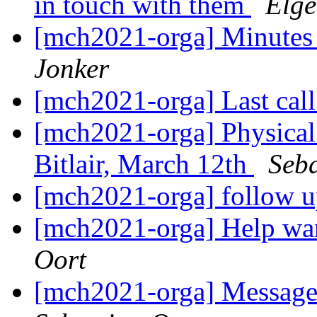
in touch with them
Elge
[mch2021-orga] Minutes 
Jonker
[mch2021-orga] Last call
[mch2021-orga] Physical 
Bitlair, March 12th
Seba
[mch2021-orga] follow 
[mch2021-orga] Help wa
Oort
[mch2021-orga] Message